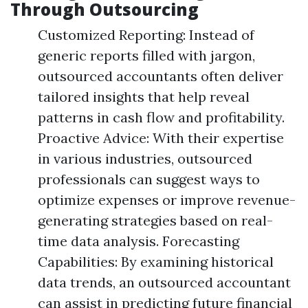
Through Outsourcing
Customized Reporting: Instead of
generic reports filled with jargon,
outsourced accountants often deliver
tailored insights that help reveal
patterns in cash flow and profitability.
Proactive Advice: With their expertise
in various industries, outsourced
professionals can suggest ways to
optimize expenses or improve revenue-
generating strategies based on real-
time data analysis. Forecasting
Capabilities: By examining historical
data trends, an outsourced accountant
can assist in predicting future financial