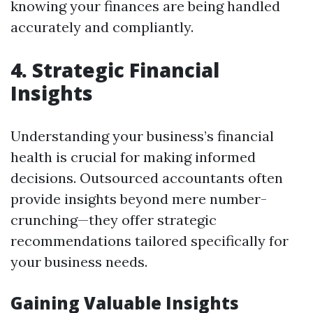
knowing your finances are being handled
accurately and compliantly.
4. Strategic Financial
Insights
Understanding your business’s financial
health is crucial for making informed
decisions. Outsourced accountants often
provide insights beyond mere number-
crunching—they offer strategic
recommendations tailored specifically for
your business needs.
Gaining Valuable Insights