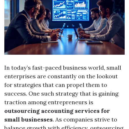
In today’s fast-paced business world, small
enterprises are constantly on the lookout
for strategies that can propel them to
success. One such strategy that is gaining
traction among entrepreneurs is
outsourcing accounting services for
small businesses
. As companies strive to
balance growth with efficiency, outsourcing