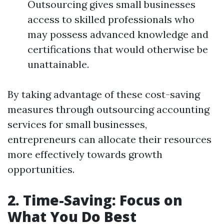
Outsourcing gives small businesses
access to skilled professionals who
may possess advanced knowledge and
certifications that would otherwise be
unattainable.
By taking advantage of these cost-saving
measures through outsourcing accounting
services for small businesses,
entrepreneurs can allocate their resources
more effectively towards growth
opportunities.
2. Time-Saving: Focus on
What You Do Best