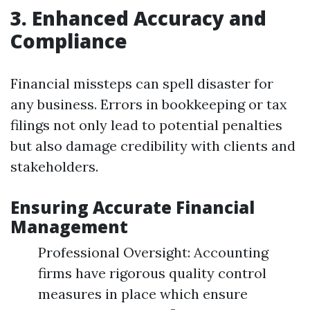
3. Enhanced Accuracy and
Compliance
Financial missteps can spell disaster for
any business. Errors in bookkeeping or tax
filings not only lead to potential penalties
but also damage credibility with clients and
stakeholders.
Ensuring Accurate Financial
Management
Professional Oversight: Accounting
firms have rigorous quality control
measures in place which ensure