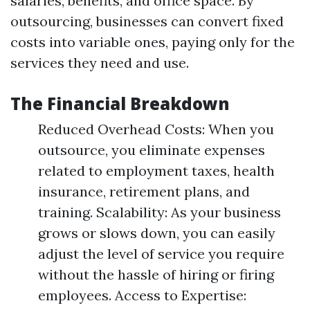
salaries, benefits, and office space. By
outsourcing, businesses can convert fixed
costs into variable ones, paying only for the
services they need and use.
The Financial Breakdown
Reduced Overhead Costs: When you
outsource, you eliminate expenses
related to employment taxes, health
insurance, retirement plans, and
training. Scalability: As your business
grows or slows down, you can easily
adjust the level of service you require
without the hassle of hiring or firing
employees. Access to Expertise: