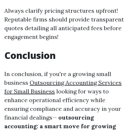
Always clarify pricing structures upfront!
Reputable firms should provide transparent
quotes detailing all anticipated fees before
engagement begins!
Conclusion
In conclusion, if you're a growing small
business
Outsourcing Accounting Services
for Small Business
looking for ways to
enhance operational efficiency while
ensuring compliance and accuracy in your
financial dealings—
outsourcing
accounting: a smart move for growing