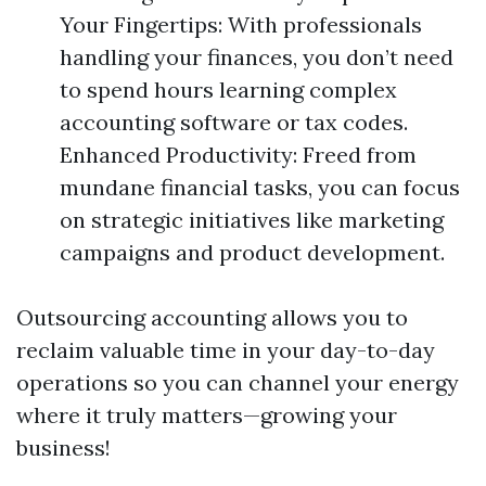
Your Fingertips: With professionals
handling your finances, you don’t need
to spend hours learning complex
accounting software or tax codes.
Enhanced Productivity: Freed from
mundane financial tasks, you can focus
on strategic initiatives like marketing
campaigns and product development.
Outsourcing accounting allows you to
reclaim valuable time in your day-to-day
operations so you can channel your energy
where it truly matters—growing your
business!