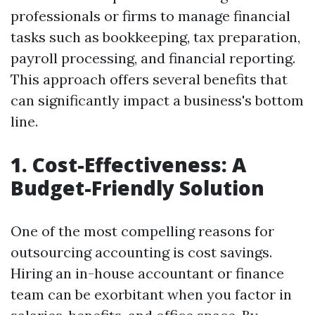
professionals or firms to manage financial
tasks such as bookkeeping, tax preparation,
payroll processing, and financial reporting.
This approach offers several benefits that
can significantly impact a business's bottom
line.
1. Cost-Effectiveness: A
Budget-Friendly Solution
One of the most compelling reasons for
outsourcing accounting is cost savings.
Hiring an in-house accountant or finance
team can be exorbitant when you factor in