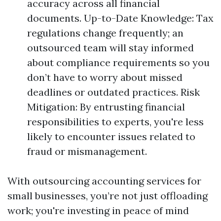
accuracy across all financial
documents. Up-to-Date Knowledge: Tax
regulations change frequently; an
outsourced team will stay informed
about compliance requirements so you
don’t have to worry about missed
deadlines or outdated practices. Risk
Mitigation: By entrusting financial
responsibilities to experts, you're less
likely to encounter issues related to
fraud or mismanagement.
With outsourcing accounting services for
small businesses, you’re not just offloading
work; you're investing in peace of mind