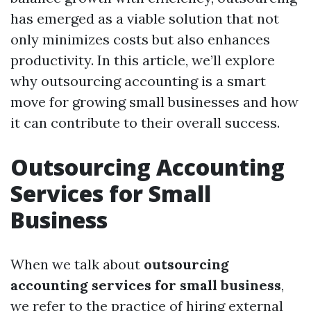
has emerged as a viable solution that not
only minimizes costs but also enhances
productivity. In this article, we’ll explore
why outsourcing accounting is a smart
move for growing small businesses and how
it can contribute to their overall success.
Outsourcing Accounting
Services for Small
Business
When we talk about
outsourcing
accounting services for small business
,
we refer to the practice of hiring external