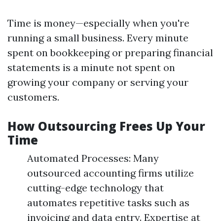
Time is money—especially when you're
running a small business. Every minute
spent on bookkeeping or preparing financial
statements is a minute not spent on
growing your company or serving your
customers.
How Outsourcing Frees Up Your
Time
Automated Processes: Many
outsourced accounting firms utilize
cutting-edge technology that
automates repetitive tasks such as
invoicing and data entry. Expertise at