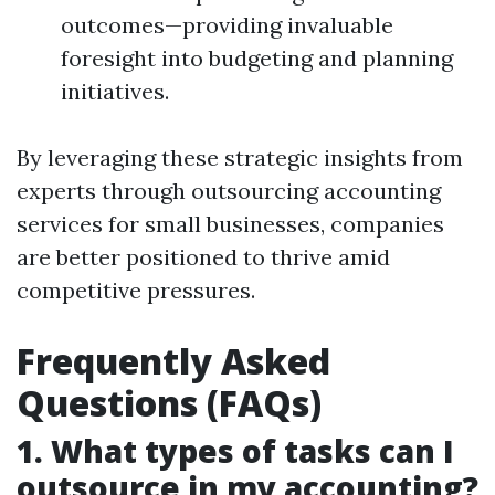
outcomes—providing invaluable
foresight into budgeting and planning
initiatives.
By leveraging these strategic insights from
experts through outsourcing accounting
services for small businesses, companies
are better positioned to thrive amid
competitive pressures.
Frequently Asked
Questions (FAQs)
1. What types of tasks can I
outsource in my accounting?