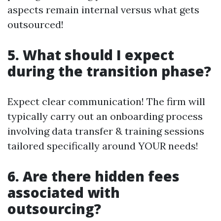
aspects remain internal versus what gets
outsourced!
5. What should I expect
during the transition phase?
Expect clear communication! The firm will
typically carry out an onboarding process
involving data transfer & training sessions
tailored specifically around YOUR needs!
6. Are there hidden fees
associated with
outsourcing?