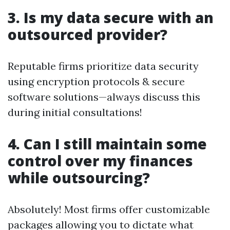
3. Is my data secure with an
outsourced provider?
Reputable firms prioritize data security
using encryption protocols & secure
software solutions—always discuss this
during initial consultations!
4. Can I still maintain some
control over my finances
while outsourcing?
Absolutely! Most firms offer customizable
packages allowing you to dictate what