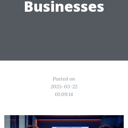
Businesses
Posted on
2025-03-22
01:09:14