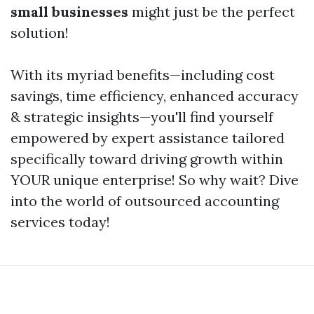
small businesses
might just be the perfect
solution!
With its myriad benefits—including cost
savings, time efficiency, enhanced accuracy
& strategic insights—you'll find yourself
empowered by expert assistance tailored
specifically toward driving growth within
YOUR unique enterprise! So why wait? Dive
into the world of outsourced accounting
services today!