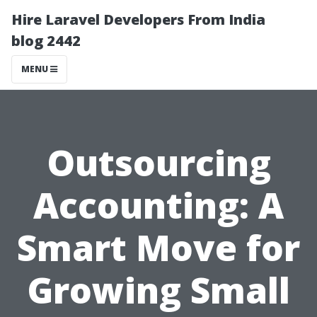
Hire Laravel Developers From India
blog 2442
MENU
Outsourcing
Accounting: A
Smart Move for
Growing Small