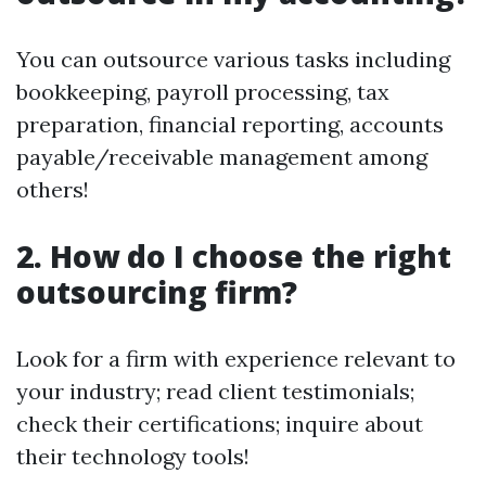
You can outsource various tasks including
bookkeeping, payroll processing, tax
preparation, financial reporting, accounts
payable/receivable management among
others!
2. How do I choose the right
outsourcing firm?
Look for a firm with experience relevant to
your industry; read client testimonials;
check their certifications; inquire about
their technology tools!