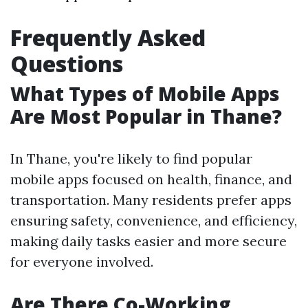
Frequently Asked
Questions
What Types of Mobile Apps
Are Most Popular in Thane?
In Thane, you're likely to find popular
mobile apps focused on health, finance, and
transportation. Many residents prefer apps
ensuring safety, convenience, and efficiency,
making daily tasks easier and more secure
for everyone involved.
Are There Co-Working