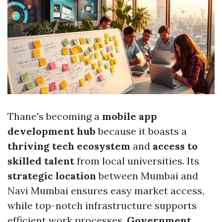
Thane's becoming a
mobile app
development hub
because it boasts a
thriving tech ecosystem
and
access to
skilled talent
from local universities. Its
strategic location
between Mumbai and
Navi Mumbai ensures easy market access,
while top-notch infrastructure supports
efficient work processes.
Government