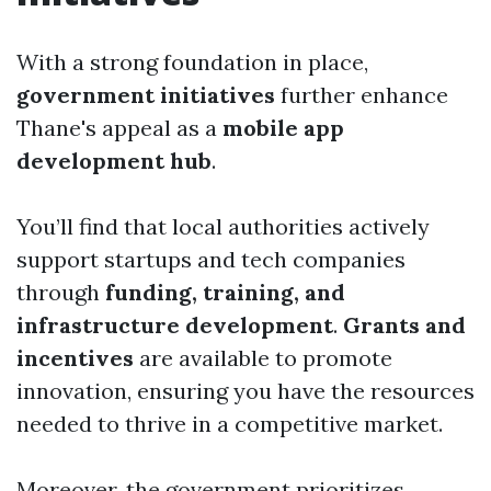
With a strong foundation in place,
government initiatives
further enhance
Thane's appeal as a
mobile app
development hub
.
You’ll find that local authorities actively
support startups and tech companies
through
funding, training, and
infrastructure development
.
Grants and
incentives
are available to promote
innovation, ensuring you have the resources
needed to thrive in a competitive market.
Moreover, the government prioritizes