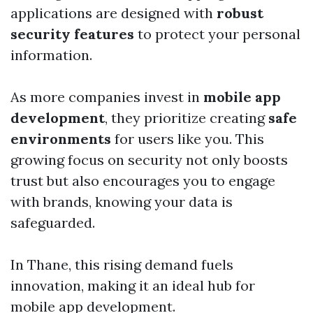
applications are designed with
robust
security features
to protect your personal
information.
As more companies invest in
mobile app
development
, they prioritize creating
safe
environments
for users like you. This
growing focus on security not only boosts
trust but also encourages you to engage
with brands, knowing your data is
safeguarded.
In Thane, this rising demand fuels
innovation, making it an ideal hub for
mobile app development.