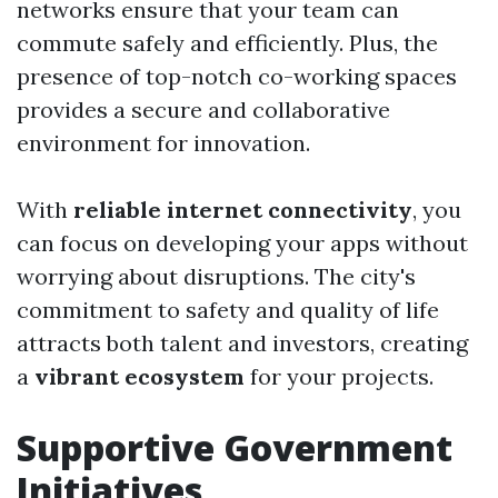
networks ensure that your team can
commute safely and efficiently. Plus, the
presence of top-notch co-working spaces
provides a secure and collaborative
environment for innovation.
With
reliable internet connectivity
, you
can focus on developing your apps without
worrying about disruptions. The city's
commitment to safety and quality of life
attracts both talent and investors, creating
a
vibrant ecosystem
for your projects.
Supportive Government
Initiatives