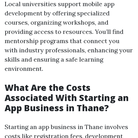
Local universities support mobile app
development by offering specialized
courses, organizing workshops, and
providing access to resources. You’ll find
mentorship programs that connect you
with industry professionals, enhancing your
skills and ensuring a safe learning
environment.
What Are the Costs
Associated With Starting an
App Business in Thane?
Starting an app business in Thane involves
costs like registration fees, development