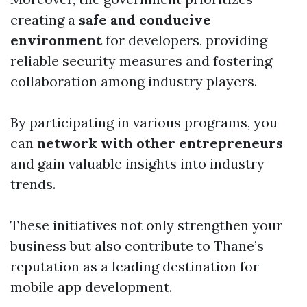
creating a
safe and conducive
environment
for developers, providing
reliable security measures and fostering
collaboration among industry players.
By participating in various programs, you
can
network with other entrepreneurs
and gain valuable insights into industry
trends.
These initiatives not only strengthen your
business but also contribute to Thane’s
reputation as a leading destination for
mobile app development.