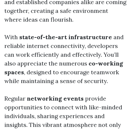
and established companies alike are coming
together, creating a safe environment
where ideas can flourish.
With
state-of-the-art infrastructure
and
reliable internet connectivity, developers
can work efficiently and effectively. You’ll
also appreciate the numerous
co-working
spaces
, designed to encourage teamwork
while maintaining a sense of security.
Regular
networking events
provide
opportunities to connect with like-minded
individuals, sharing experiences and
insights. This vibrant atmosphere not only