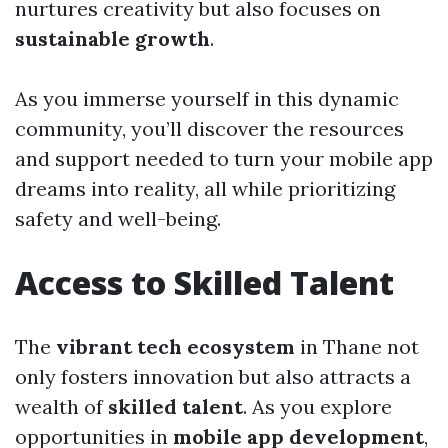
nurtures creativity but also focuses on
sustainable growth
.
As you immerse yourself in this dynamic
community, you’ll discover the resources
and support needed to turn your mobile app
dreams into reality, all while prioritizing
safety and well-being.
Access to Skilled Talent
The
vibrant tech ecosystem
in Thane not
only fosters innovation but also attracts a
wealth of
skilled talent
. As you explore
opportunities in
mobile app development
,