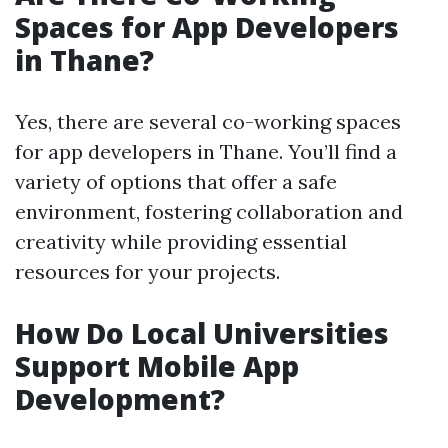
Spaces for App Developers
in Thane?
Yes, there are several co-working spaces
for app developers in Thane. You’ll find a
variety of options that offer a safe
environment, fostering collaboration and
creativity while providing essential
resources for your projects.
How Do Local Universities
Support Mobile App
Development?