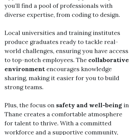
you’ll find a pool of professionals with
diverse expertise, from coding to design.
Local universities and training institutes
produce graduates ready to tackle real-
world challenges, ensuring you have access
to top-notch employees. The
collaborative
environment
encourages knowledge
sharing, making it easier for you to build
strong teams.
Plus, the focus on
safety and well-being
in
Thane creates a comfortable atmosphere
for talent to thrive. With a committed
workforce and a supportive community,