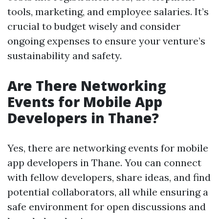
tools, marketing, and employee salaries. It’s
crucial to budget wisely and consider
ongoing expenses to ensure your venture’s
sustainability and safety.
Are There Networking
Events for Mobile App
Developers in Thane?
Yes, there are networking events for mobile
app developers in Thane. You can connect
with fellow developers, share ideas, and find
potential collaborators, all while ensuring a
safe environment for open discussions and