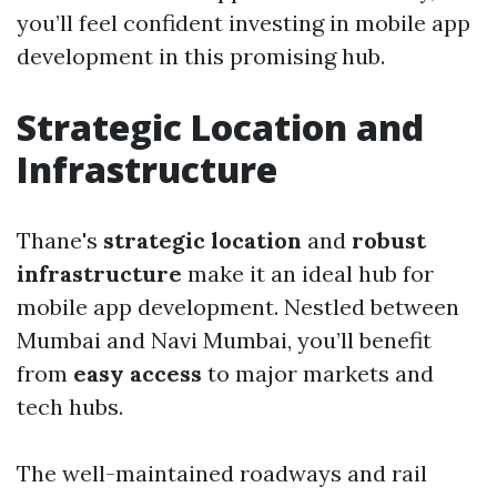
you’ll feel confident investing in mobile app
development in this promising hub.
Strategic Location and
Infrastructure
Thane's
strategic location
and
robust
infrastructure
make it an ideal hub for
mobile app development. Nestled between
Mumbai and Navi Mumbai, you’ll benefit
from
easy access
to major markets and
tech hubs.
The well-maintained roadways and rail