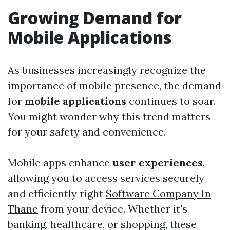
Growing Demand for
Mobile Applications
As businesses increasingly recognize the
importance of mobile presence, the demand
for
mobile applications
continues to soar.
You might wonder why this trend matters
for your safety and convenience.
Mobile apps enhance
user experiences
,
allowing you to access services securely
and efficiently right
Software Company In
Thane
from your device. Whether it's
banking, healthcare, or shopping, these