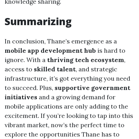
knowledge sharing.
Summarizing
In conclusion, Thane’s emergence as a
mobile app development hub
is hard to
ignore. With a
thriving tech ecosystem
,
access to
skilled talent
, and strategic
infrastructure, it’s got everything you need
to succeed. Plus,
supportive government
initiatives
and a growing demand for
mobile applications are only adding to the
excitement. If you’re looking to tap into this
vibrant market, now’s the perfect time to
explore the opportunities Thane has to