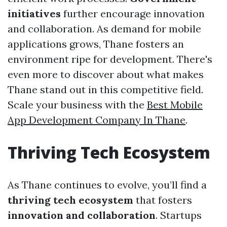
initiatives
further encourage innovation
and collaboration. As demand for mobile
applications grows, Thane fosters an
environment ripe for development. There's
even more to discover about what makes
Thane stand out in this competitive field.
Scale your business with the
Best Mobile
App Development Company In Thane
.
Thriving Tech Ecosystem
As Thane continues to evolve, you’ll find a
thriving tech ecosystem
that fosters
innovation and collaboration
. Startups