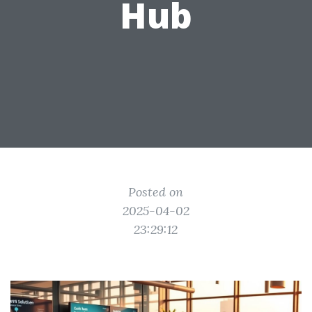
Hub
Posted on
2025-04-02
23:29:12