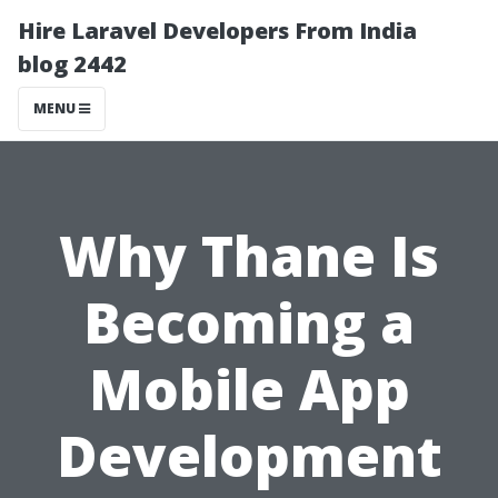
Hire Laravel Developers From India
blog 2442
MENU
Why Thane Is
Becoming a
Mobile App
Development